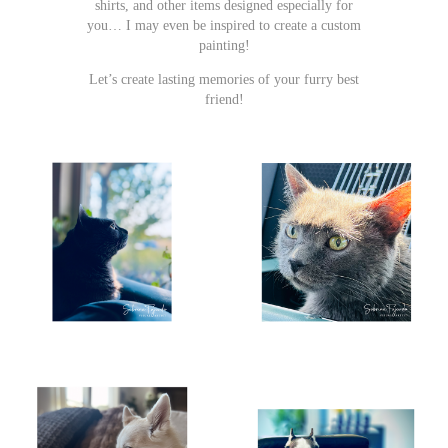
shirts, and other items designed especially for
you… I may even be inspired to create a custom
painting!
Let’s create lasting memories of your furry best
friend!