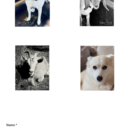
Name *