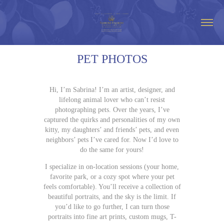
PET PHOTOS
Hi, I’m Sabrina! I’m an artist, designer, and
lifelong animal lover who can’t resist
photographing pets. Over the years, I’ve
captured the quirks and personalities of my own
kitty, my daughters’ and friends’ pets, and even
neighbors’ pets I’ve cared for. Now I’d love to
do the same for yours!
I specialize in on-location sessions (your home,
favorite park, or a cozy spot where your pet
feels comfortable). You’ll receive a collection of
beautiful portraits, and the sky is the limit. If
you’d like to go further, I can turn those
portraits into fine art prints, custom mugs, T-