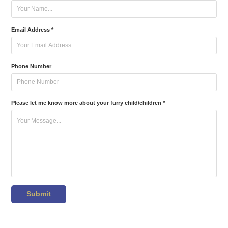
Email Address *
Phone Number
Please let me know more about your furry child/children *
Submit